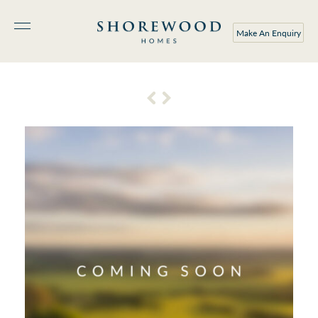
Make An Enquiry