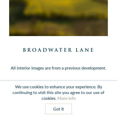
BROADWATER LANE
All interior images are from a previous development.
We use cookies to enhance your experience. By
continuing to visit this site you agree to our use of
Contact
Instagram
LinkedIn
Terms
cookies.
More info
prev
next
Got It