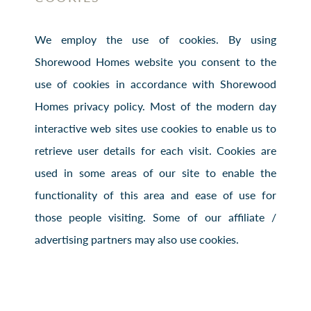
We employ the use of cookies. By using
Shorewood Homes website you consent to the
use of cookies in accordance with Shorewood
Homes privacy policy. Most of the modern day
interactive web sites use cookies to enable us to
retrieve user details for each visit. Cookies are
used in some areas of our site to enable the
functionality of this area and ease of use for
those people visiting. Some of our affiliate /
advertising partners may also use cookies.