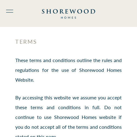
TERMS
These terms and conditions outline the rules and
regulations for the use of Shorewood Homes
Website.
By accessing this website we assume you accept
these terms and conditions in full. Do not
continue to use Shorewood Homes website if
you do not accept all of the terms and conditions
stated on this page.