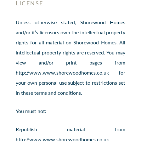
LICENSE
Unless otherwise stated, Shorewood Homes
and/or it’s licensors own the intellectual property
rights for all material on Shorewood Homes. All
intellectual property rights are reserved. You may
view and/or print pages from
http://www.www.shorewoodhomes.co.uk for
your own personal use subject to restrictions set
in these terms and conditions.
You must not:
Republish material from
http://www.www.shorewoodhomes.co.uk