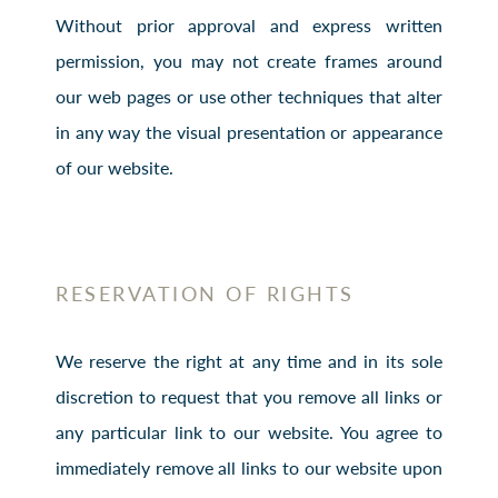
Without prior approval and express written
permission, you may not create frames around
our web pages or use other techniques that alter
in any way the visual presentation or appearance
of our website.
RESERVATION OF RIGHTS
We reserve the right at any time and in its sole
discretion to request that you remove all links or
any particular link to our website. You agree to
immediately remove all links to our website upon