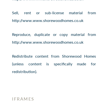
Sell, rent or sub-license material from
http://www.www.shorewoodhomes.co.uk
Reproduce, duplicate or copy material from
http://www.www.shorewoodhomes.co.uk
Redistribute content from Shorewood Homes
(unless content is specifically made for
redistribution).
IFRAMES