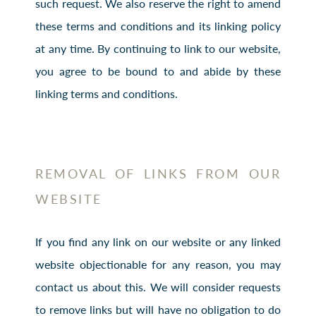
such request. We also reserve the right to amend
these terms and conditions and its linking policy
at any time. By continuing to link to our website,
you agree to be bound to and abide by these
linking terms and conditions.
REMOVAL OF LINKS FROM OUR
WEBSITE
If you find any link on our website or any linked
website objectionable for any reason, you may
contact us about this. We will consider requests
to remove links but will have no obligation to do