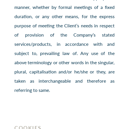
manner, whether by formal meetings of a fixed
duration, or any other means, for the express
purpose of meeting the Client’s needs in respect
of provision of the Company’s stated
services/products, in accordance with and
subject to, prevailing law of. Any use of the
above terminology or other words in the singular,
plural, capitalisation and/or he/she or they, are
taken as interchangeable and therefore as
referring to same.
COOKIES