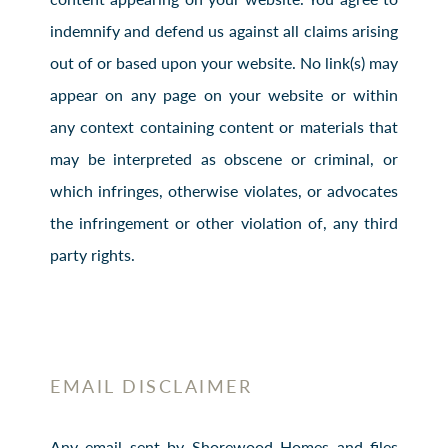
indemnify and defend us against all claims arising
out of or based upon your website. No link(s) may
appear on any page on your website or within
any context containing content or materials that
may be interpreted as obscene or criminal, or
which infringes, otherwise violates, or advocates
the infringement or other violation of, any third
party rights.
EMAIL DISCLAIMER
Any email sent by Shorewood Homes and files