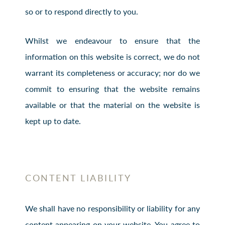
so or to respond directly to you.
Whilst we endeavour to ensure that the
information on this website is correct, we do not
warrant its completeness or accuracy; nor do we
commit to ensuring that the website remains
available or that the material on the website is
kept up to date.
CONTENT LIABILITY
We shall have no responsibility or liability for any
content appearing on your website. You agree to