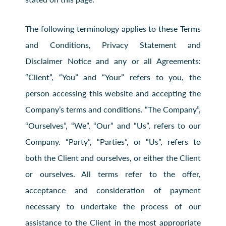
The following terminology applies to these Terms
and Conditions, Privacy Statement and
Disclaimer Notice and any or all Agreements:
“Client”, “You” and “Your” refers to you, the
person accessing this website and accepting the
Company’s terms and conditions. “The Company”,
“Ourselves”, “We”, “Our” and “Us”, refers to our
Company. “Party”, “Parties”, or “Us”, refers to
both the Client and ourselves, or either the Client
or ourselves. All terms refer to the offer,
acceptance and consideration of payment
necessary to undertake the process of our
assistance to the Client in the most appropriate