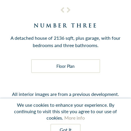
NUMBER THREE
A detached house of 2136 sqft, plus garage, with four
bedrooms and three bathrooms.
Floor Plan
All interior images are from a previous development.
We use cookies to enhance your experience. By
continuing to visit this site you agree to our use of
cookies.
More info
Contact
Instagram
LinkedIn
Terms
Got It