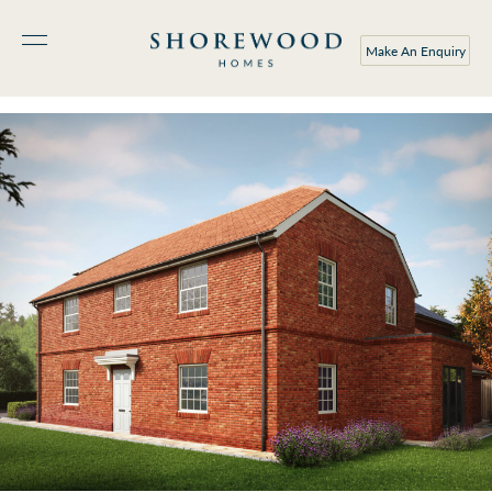
Make An Enquiry