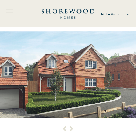
Make An Enquiry