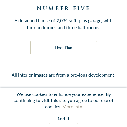
NUMBER FIVE
A detached house of 2,034 sqft, plus garage, with
four bedrooms and three bathrooms.
Floor Plan
All interior images are from a previous development.
We use cookies to enhance your experience. By
continuing to visit this site you agree to our use of
Contact
Instagram
LinkedIn
Terms
cookies.
More info
Got It