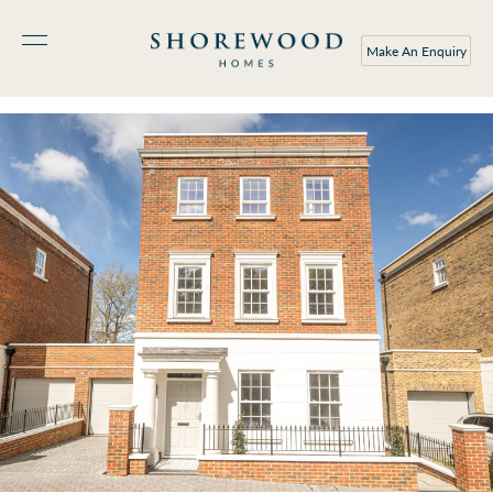
Make An Enquiry