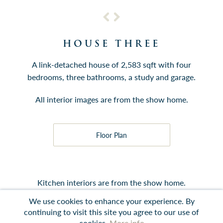
HOUSE THREE
A link-detached house of 2,583 sqft with four
bedrooms, three bathrooms, a study and garage.
All interior images are from the show home.
Floor Plan
Kitchen interiors are from the show home.
We use cookies to enhance your experience. By
continuing to visit this site you agree to our use of
cookies.
More info