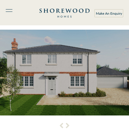
Make An Enquiry