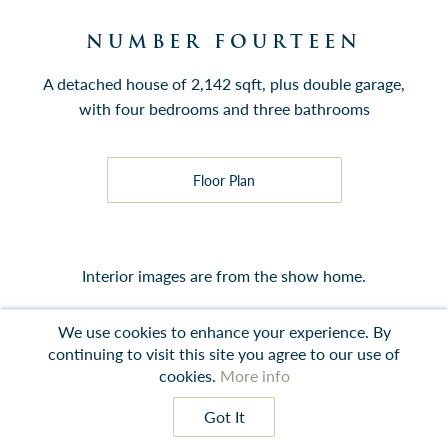
NUMBER FOURTEEN
A detached house of 2,142 sqft, plus double garage,
with four bedrooms and three bathrooms
Floor Plan
Interior images are from the show home.
We use cookies to enhance your experience. By
continuing to visit this site you agree to our use of
cookies.
More info
Contact
Instagram
LinkedIn
Terms
Got It